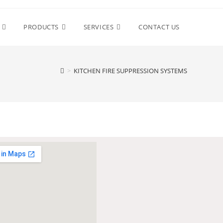
PRODUCTS
SERVICES
CONTACT US
>
KITCHEN FIRE SUPPRESSION SYSTEMS