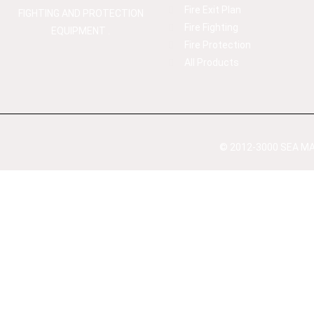
Fire Exit Plan
FIGHTING AND PROTECTION
Fire Fighting
EQUIPMENT .
Fire Protection
All Products
© 2012-3000 SEA MAX