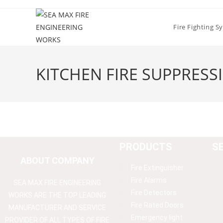
Fire Fighting S
KITCHEN FIRE SUPPRESS
PRODUCTS
S
ABOUT COMPANY
Fire Extinguisher
Fire Alarms
SEA MAX FIRE ENGINEERING
Fire Detectors
WORKS ARE THE TOP LEADING
Fire Rated Doors
MANUFACTURER AND SERVICE
Emergency light
PROVIDER OF ALL TYPES OF FIRE