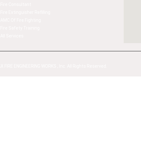
Fire Consultant
Fire Extinguisher Refilling
AMC Of Fire Fighting
Fire Safety Training
All Services
 FIRE ENGINEERING WORKS , Inc. All Rights Reserved.