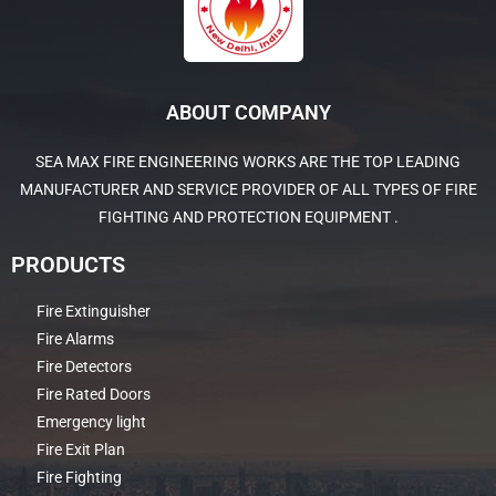
ABOUT COMPANY
SEA MAX FIRE ENGINEERING WORKS ARE THE TOP LEADING
MANUFACTURER AND SERVICE PROVIDER OF ALL TYPES OF FIRE
FIGHTING AND PROTECTION EQUIPMENT .
PRODUCTS
Fire Extinguisher
Fire Alarms
Fire Detectors
Fire Rated Doors
Emergency light
Fire Exit Plan
Fire Fighting