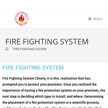
Menu
FIRE FIGHTING SYSTEM
>
FIRE FIGHTING SYSTEM
FIRE FIGHTING SYSTEM
Fire Fighting System Clearly, it is this, realization that has
prompted you to protect your premises. Once you realized the
importance of having a fire protection system on your premises, the
next step is deciding which type to install, and where. Determining
the placement of a fire protection system is a scientific process,