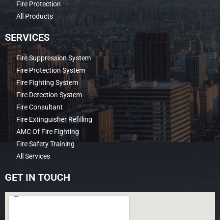
Fire Protection
All Products
SERVICES
Fire Suppression System
Fire Protection System
Fire Fighting System
Fire Detection System
Fire Consultant
Fire Extinguisher Refilling
AMC Of Fire Fighting
Fire Safety Training
All Services
GET IN TOUCH