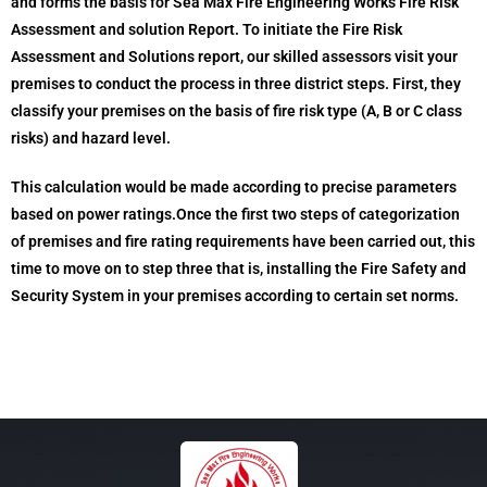
and forms the basis for Sea Max Fire Engineering Works Fire Risk
Assessment and solution Report. To initiate the Fire Risk
Assessment and Solutions report, our skilled assessors visit your
premises to conduct the process in three district steps. First, they
classify your premises on the basis of fire risk type (A, B or C class
risks) and hazard level.
This calculation would be made according to precise parameters
based on power ratings.Once the first two steps of categorization
of premises and fire rating requirements have been carried out, this
time to move on to step three that is, installing the Fire Safety and
Security System in your premises according to certain set norms.