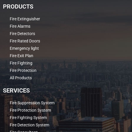
PRODUCTS
Fire Extinguisher
Fire Alarms
Fire Detectors
Fire Rated Doors
Emergency light
Fire Exit Plan
Fire Fighting
Fire Protection
All Products
SERVICES
Fire Suppression System
Fire Protection System
Fire Fighting System
Fire Detection System