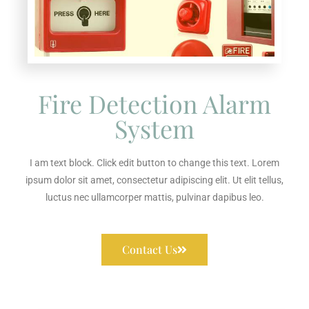
Fire Detection Alarm
System
I am text block. Click edit button to change this text. Lorem
ipsum dolor sit amet, consectetur adipiscing elit. Ut elit tellus,
luctus nec ullamcorper mattis, pulvinar dapibus leo.
Contact Us