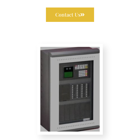
Contact Us