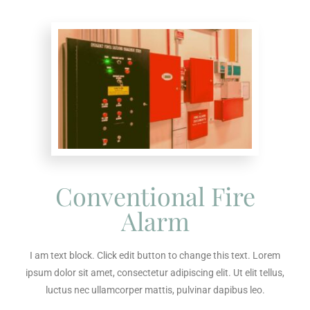
Conventional Fire
Alarm
I am text block. Click edit button to change this text. Lorem
ipsum dolor sit amet, consectetur adipiscing elit. Ut elit tellus,
luctus nec ullamcorper mattis, pulvinar dapibus leo.