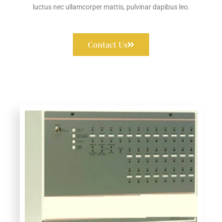
luctus nec ullamcorper mattis, pulvinar dapibus leo.
Contact Us