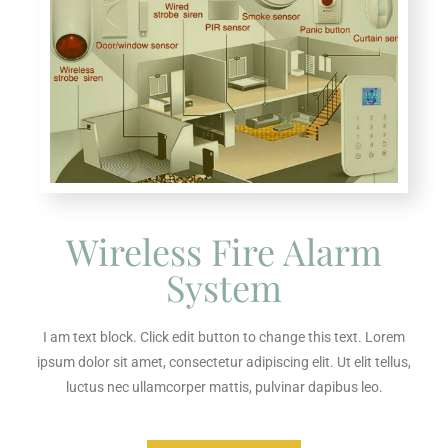
Wireless Fire Alarm
System
I am text block. Click edit button to change this text. Lorem
ipsum dolor sit amet, consectetur adipiscing elit. Ut elit tellus,
luctus nec ullamcorper mattis, pulvinar dapibus leo.