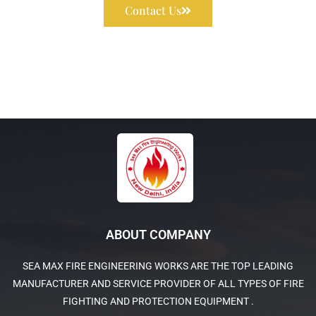
Contact Us
ABOUT COMPANY
SEA MAX FIRE ENGINEERING WORKS ARE THE TOP LEADING
MANUFACTURER AND SERVICE PROVIDER OF ALL TYPES OF FIRE
FIGHTING AND PROTECTION EQUIPMENT .