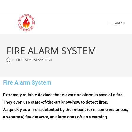
Menu
FIRE ALARM SYSTEM
>
FIRE ALARM SYSTEM
Fire Alarm System
Extremely
reliable
devices
that
elevate
an alarm in case
of a fire
.
They even use state-of-the-art
know-how
to detect fires.
As
quickly
as
a fire
is detected by the
in-built
(or in some
instances
,
a separate)
fire
detector, an alarm goes off as a warning.