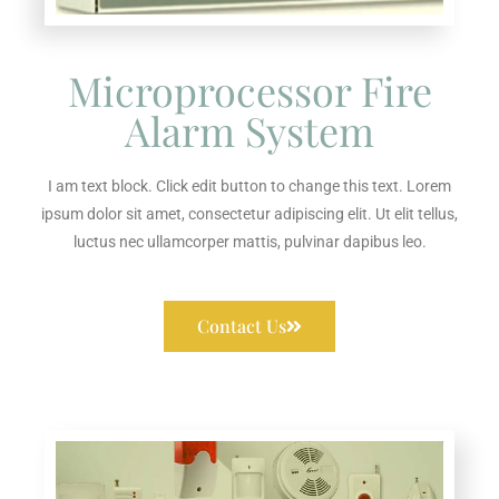
Microprocessor Fire
Alarm System
I am text block. Click edit button to change this text. Lorem
ipsum dolor sit amet, consectetur adipiscing elit. Ut elit tellus,
luctus nec ullamcorper mattis, pulvinar dapibus leo.
Contact Us