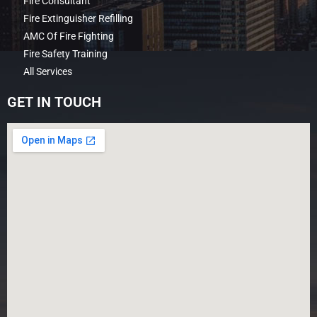
Fire Consultant
Fire Extinguisher Refilling
AMC Of Fire Fighting
Fire Safety Training
All Services
GET IN TOUCH