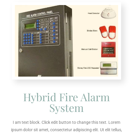
Hybrid Fire Alarm
System
I am text block. Click edit button to change this text. Lorem
ipsum dolor sit amet, consectetur adipiscing elit. Ut elit tellus,