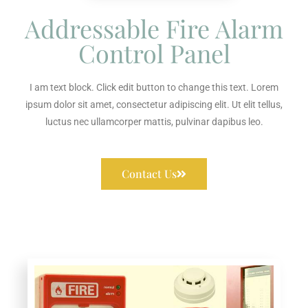
Addressable Fire Alarm
Control Panel
I am text block. Click edit button to change this text. Lorem
ipsum dolor sit amet, consectetur adipiscing elit. Ut elit tellus,
luctus nec ullamcorper mattis, pulvinar dapibus leo.
Contact Us