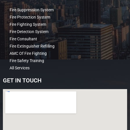
Fire Suppression System
Fire Protection System
Fire Fighting System
Fire Detection System
Fire Consultant
Fire Extinguisher Refilling
AMC Of Fire Fighting
Fire Safety Training
All Services
GET IN TOUCH