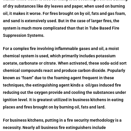
of dry substances like dry leaves and paper, when used on burning
oil, it makes it worse. For fires brought on by oil, fats and gas foam,
and sand is extensively used. But in the case of larger fires, the
system is much more complicated than that in Tube Based Fire
Suppression Systems.
For a complex fire involving inflammable gases and oil, a moist
chemical system is used, which primarily includes potassium
acetate, carbonate or citrate. When activated, these soda-acid sort
chemical compounds react and produce carbon dioxide. Popularly
known as “foam” due to the foaming agent frequent in these
techniques, the extinguishing agent kinds a oil/gas induced fire
reducing out the oxygen provide and cooling the substances under
ignition level. It is greatest utilized in business kitchens in eating
places and fires brought on by burning oil, fats and lard.
For business kitchens, putting in a fire security methodology is a
necessity. Nearly all business fire extinguishers include