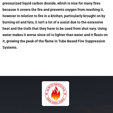
pressurized liquid carbon dioxide, which is nice for many fires
because it covers the fire and prevents oxygen from reaching it,
however in relation to fire in a kitchen, particularly brought on by
burning oil and fats, it isn’t a lot of a assist due to the excessive
heat and the truth that they have to be used from shut vary. Using
water makes it worse since oil is lighter than water and it floats on
it, growing the peak of the flame in Tube Based Fire Suppression
Systems.