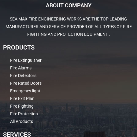
ABOUT COMPANY
SEA MAX FIRE ENGINEERING WORKS ARE THE TOP LEADING
MANUFACTURER AND SERVICE PROVIDER OF ALL TYPES OF FIRE
FIGHTING AND PROTECTION EQUIPMENT .
PRODUCTS
Fire Extinguisher
Fire Alarms
Fire Detectors
Fire Rated Doors
Emergency light
Fire Exit Plan
Fire Fighting
Fire Protection
All Products
SERVICES