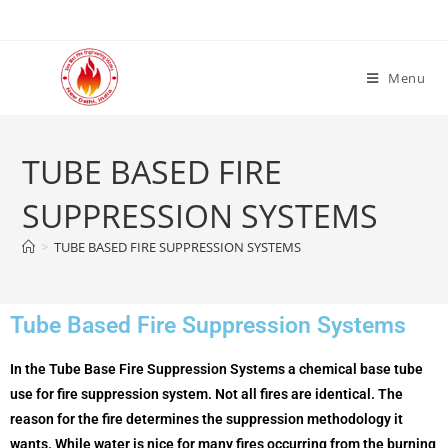
Menu
TUBE BASED FIRE
SUPPRESSION SYSTEMS
>
TUBE BASED FIRE SUPPRESSION SYSTEMS
Tube Based Fire Suppression Systems
In the Tube Base Fire Suppression Systems a chemical base tube
use for fire suppression system. Not all fires are identical. The
reason for the fire determines the suppression methodology it
wants. While water is nice for many fires occurring from the burning